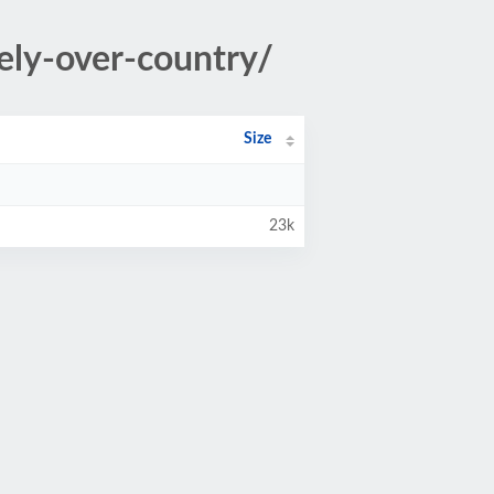
ely-over-country/
Size
23k