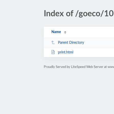
Index of /goeco/10
Name
Parent Directory
print.html
Proudly Served by LiteSpeed Web Server at ww