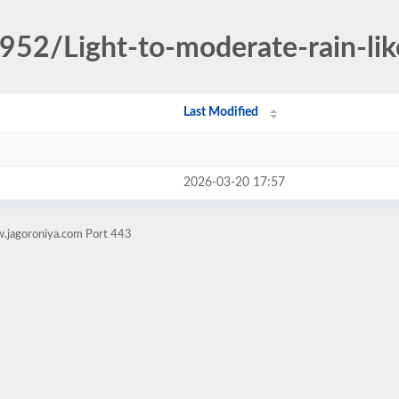
952/Light-to-moderate-rain-lik
Last Modified
2026-03-20 17:57
w.jagoroniya.com Port 443